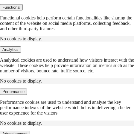
Functional
Functional cookies help perform certain functionalities like sharing the
content of the website on social media platforms, collecting feedback,
and other third-party features.
No cookies to display.
Analytics
Analytical cookies are used to understand how visitors interact with the
website. These cookies help provide information on metrics such as the
number of visitors, bounce rate, traffic source, etc.
No cookies to display.
Performance
Performance cookies are used to understand and analyse the key
performance indexes of the website which helps in delivering a better
user experience for the visitors.
No cookies to display.
Advertisement