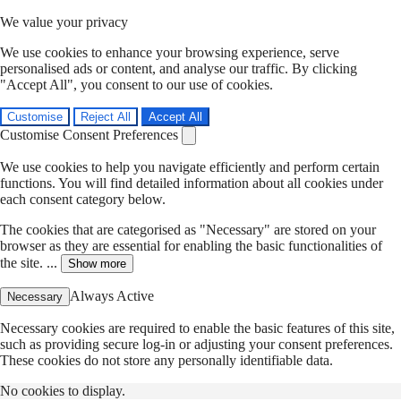
We value your privacy
We use cookies to enhance your browsing experience, serve
personalised ads or content, and analyse our traffic. By clicking
"Accept All", you consent to our use of cookies.
Customise
Reject All
Accept All
Customise Consent Preferences
We use cookies to help you navigate efficiently and perform certain
functions. You will find detailed information about all cookies under
each consent category below.
The cookies that are categorised as "Necessary" are stored on your
browser as they are essential for enabling the basic functionalities of
the site. ...
Show more
Always Active
Necessary
Necessary cookies are required to enable the basic features of this site,
such as providing secure log-in or adjusting your consent preferences.
These cookies do not store any personally identifiable data.
No cookies to display.