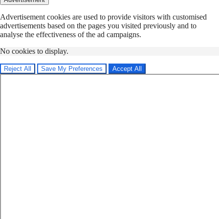
Advertisement cookies are used to provide visitors with customised
advertisements based on the pages you visited previously and to
analyse the effectiveness of the ad campaigns.
No cookies to display.
Reject All
Save My Preferences
Accept All